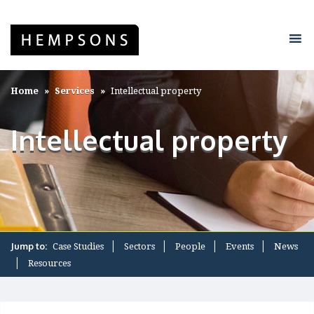
Home
Services
Intellectual property
Intellectual property
Jump to:
Case Studies
Sectors
People
Events
News
Resources