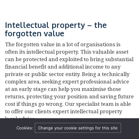
Intellectual property – the
forgotten value
The forgotten value in a lot of organisations is
often its intellectual property. This valuable asset
can be protected and exploited to bring substantial
financial benefit and additional income to any
private or public sector entity. Being a technically
complex area, seeking expert professional advice
at an early stage can help you maximise those
returns, protecting your position and saving future
cost if things go wrong. Our specialist team is able
to offer our clients expert intellectual property
legal advice.
Cookies:
Change your cookie settings for this site
It is key to know what intellectual property you
have and to develop intelligent strategies to