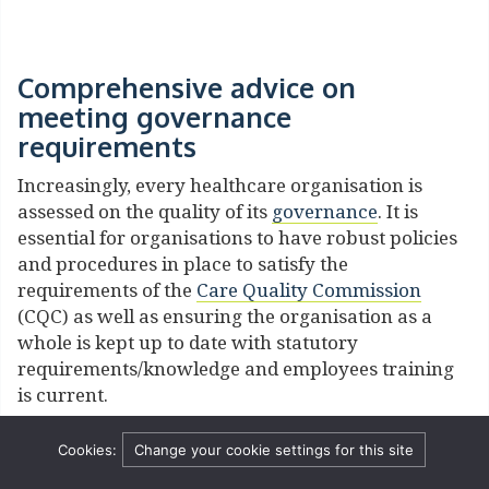
Comprehensive advice on
meeting governance
requirements
Increasingly, every healthcare organisation is
assessed on the quality of its
governance
. It is
essential for organisations to have robust policies
and procedures in place to satisfy the
requirements of the
Care Quality Commission
(CQC) as well as ensuring the organisation as a
whole is kept up to date with statutory
requirements/knowledge and employees training
is current.
The content of a policy and its application within
Cookies:
Change your cookie settings for this site
an organisation can be scrutinised in litigation, in
judicial review, or during a negligence action. We