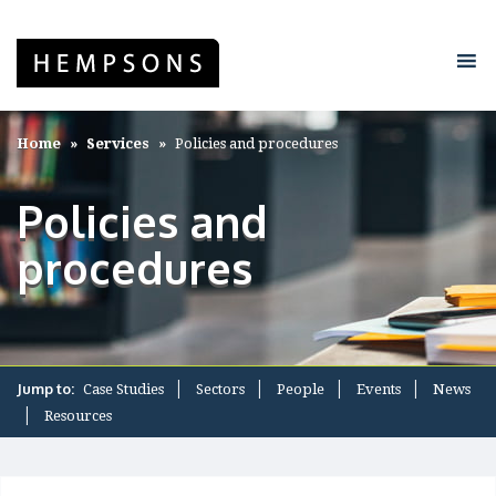
Home
Services
Policies and procedures
Policies and
procedures
Jump to:
Case Studies
Sectors
People
Events
News
Resources