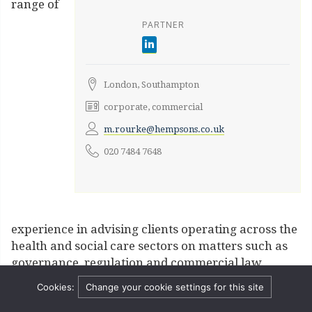
range of
PARTNER
London, Southampton
corporate, commercial
m.rourke@hempsons.co.uk
020 7484 7648
experience in advising clients operating across the
health and social care sectors on matters such as
governance, regulation and commercial law.
Contract & procurement
Cookies:
Change your cookie settings for this site
Michael advises on all aspects of NHS contracting