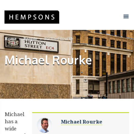
Home
People
Michael Rourke
Michael Rourke
Michael
has a
Michael Rourke
wide