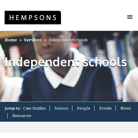
Home
Services
Independent schools
Independent schools
Jump to:
Case Studies
Sectors
People
Events
News
Resources