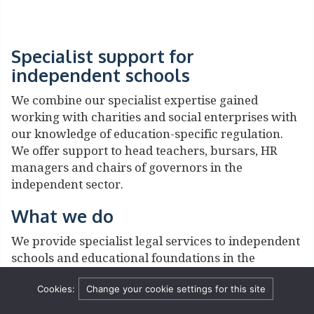
Specialist support for
independent schools
We combine our specialist expertise gained
working with charities and social enterprises with
our knowledge of education-specific regulation.
We offer support to head teachers, bursars, HR
managers and chairs of governors in the
independent sector.
What we do
We provide specialist legal services to independent
schools and educational foundations in the
following areas:
Cookies:
Change your cookie settings for this site
Behaviour and exclusions