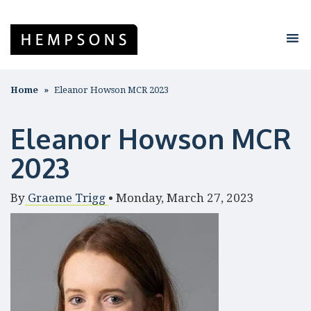
Home
Eleanor Howson MCR 2023
Eleanor Howson MCR
2023
By
Graeme Trigg
•
Monday, March 27, 2023