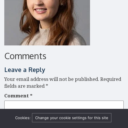
Comments
Leave a Reply
Your email address will not be published.
Required
fields are marked
*
Comment
*
Cookies:
Change your cookie settings for this site