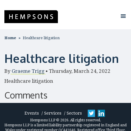
Home
Healthcare litigation
Healthcare litigation
By
Graeme Trigg
•
Thursday, March 24, 2022
Healthcare litigation
Comments
Events
Services
Sectors
Hempsons LLP © 2026. All rights reserved.
Hempsons LLP is a limited liability partnership registered in England and
Wales under registered number OC441646. Registered office Third Floor,