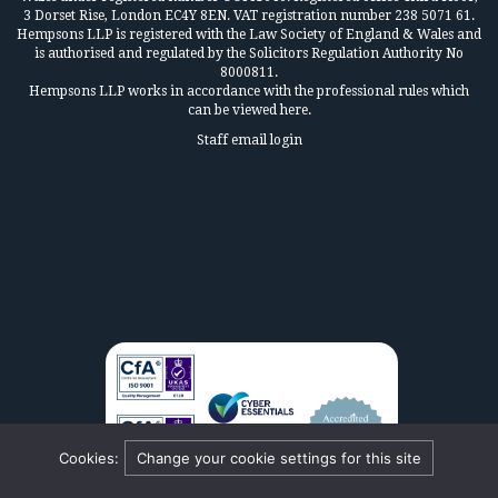
3 Dorset Rise, London EC4Y 8EN. VAT registration number 238 5071 61.
Hempsons LLP is registered with the Law Society of England & Wales and
is authorised and regulated by the Solicitors Regulation Authority No
8000811.
Hempsons LLP works in accordance
with the professional rules which
can be viewed here.
Staff email login
Cookies:
Change your cookie settings for this site