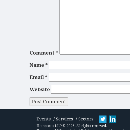
Comment
*
Name
*
Email
*
Website
Events
Services
Sectors
Hempsons LLP © 2026. All rights reserved.