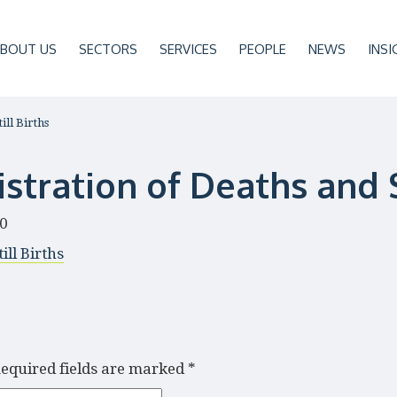
BOUT US
SECTORS
SERVICES
PEOPLE
NEWS
INSI
ill Births
stration of Deaths and S
20
ill Births
equired fields are marked
*