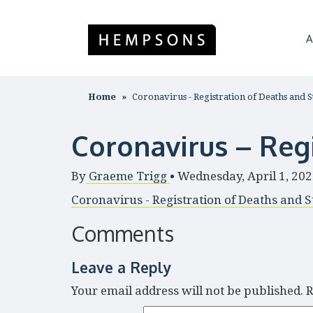
A
Home
Coronavirus - Registration of Deaths and St
Coronavirus – Regi
By
Graeme Trigg
•
Wednesday, April 1, 20
Coronavirus - Registration of Deaths and St
Comments
Leave a Reply
Your email address will not be published.
R