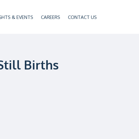
GHTS & EVENTS
CAREERS
CONTACT US
till Births