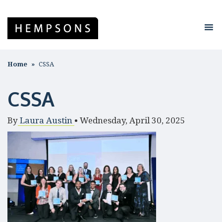
Home
CSSA
CSSA
By
Laura Austin
•
Wednesday, April 30, 2025