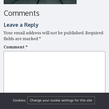
Comments
Leave a Reply
Your email address will not be published.
Required
fields are marked
*
Comment
*
Cookies:
Change your cookie settings for this site
Name
*