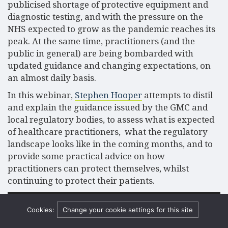
publicised shortage of protective equipment and
diagnostic testing, and with the pressure on the
NHS expected to grow as the pandemic reaches its
peak. At the same time, practitioners (and the
public in general) are being bombarded with
updated guidance and changing expectations, on
an almost daily basis.
In this webinar,
Stephen Hooper
attempts to distil
and explain the guidance issued by the GMC and
local regulatory bodies, to assess what is expected
of healthcare practitioners, what the regulatory
landscape looks like in the coming months, and to
provide some practical advice on how
practitioners can protect themselves, whilst
continuing to protect their patients.
Video
Media error: Format(s) not supported or source(s) not found
Player
Cookies:
Change your cookie settings for this site
Download File: https://www.hempsons.co.uk/app/uploads/2020/04/Medical-
regulation.mp4?_=1