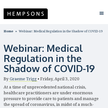
Home
Webinar: Medical Regulation in the Shadow of COVID-19
Webinar: Medical
Regulation in the
Shadow of COVID-19
By
Graeme Trigg
•
Friday, April 3, 2020
At a time of unprecedented national crisis,
healthcare practitioners are under enormous
pressure to provide care to patients and manage
the spread of coronavirus, in midst of a much-