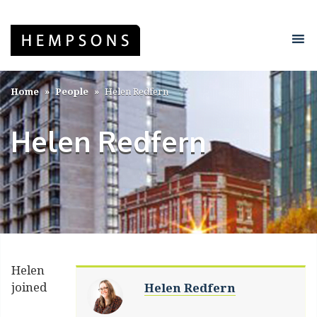
Home
People
Helen Redfern
Helen Redfern
Helen
joined
Helen Redfern