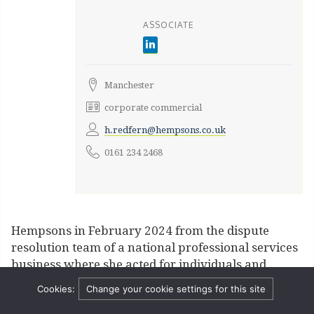
ASSOCIATE
Manchester
corporate commercial
h.redfern@hempsons.co.uk
0161 234 2468
Hempsons in February 2024 from the dispute
resolution team of a national professional services
business where she acted for individuals and
businesses in various industries in relation to a
Cookies:
Change your cookie settings for this site
range of commercial disputes including