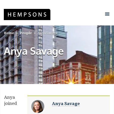
Home
People
Anya Savage
Anya Savage
Anya
joined
Anya Savage