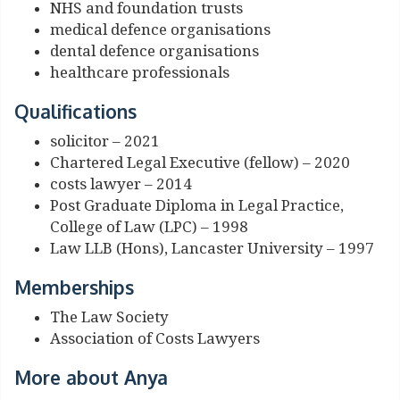
NHS and foundation trusts
medical defence organisations
dental defence organisations
healthcare professionals
Qualifications
solicitor – 2021
Chartered Legal Executive (fellow) – 2020
costs lawyer – 2014
Post Graduate Diploma in Legal Practice,
College of Law (LPC) – 1998
Law LLB (Hons), Lancaster University – 1997
Memberships
The Law Society
Association of Costs Lawyers
More about Anya