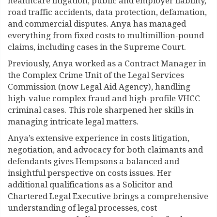
healthcare litigation, public and employer liability,
road traffic accidents, data protection, defamation,
and commercial disputes. Anya has managed
everything from fixed costs to multimillion-pound
claims, including cases in the Supreme Court.
Previously, Anya worked as a Contract Manager in
the Complex Crime Unit of the Legal Services
Commission (now Legal Aid Agency), handling
high-value complex fraud and high-profile VHCC
criminal cases. This role sharpened her skills in
managing intricate legal matters.
Anya’s extensive experience in costs litigation,
negotiation, and advocacy for both claimants and
defendants gives Hempsons a balanced and
insightful perspective on costs issues. Her
additional qualifications as a Solicitor and
Chartered Legal Executive brings a comprehensive
understanding of legal processes, cost