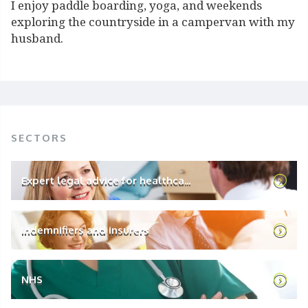
I enjoy paddle boarding, yoga, and weekends
exploring the countryside in a campervan with my
husband.
SECTORS
Expert legal advice for healthca...
Indemnifiers and insurers
NHS