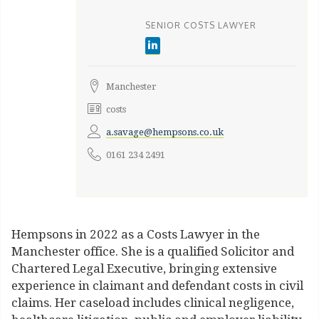
SENIOR COSTS LAWYER
Manchester
costs
a.savage@hempsons.co.uk
0161 234 2491
Hempsons in 2022 as a Costs Lawyer in the
Manchester office. She is a qualified Solicitor and
Chartered Legal Executive, bringing extensive
experience in claimant and defendant costs in civil
claims. Her caseload includes clinical negligence,