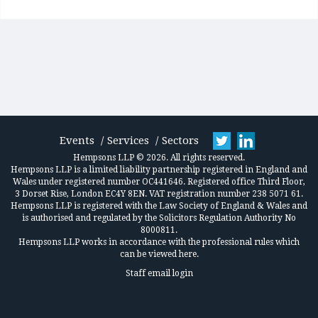
Events
Services
Sectors
Hempsons LLP © 2026. All rights reserved.
Hempsons LLP is a limited liability partnership registered in England and
Wales under registered number OC441646. Registered office Third Floor,
3 Dorset Rise, London EC4Y 8EN. VAT registration number 238 5071 61.
Hempsons LLP is registered with the Law Society of England & Wales and
is authorised and regulated by the Solicitors Regulation Authority No
8000811.
Hempsons LLP works in accordance
with the professional rules which
can be viewed here.
Staff email login