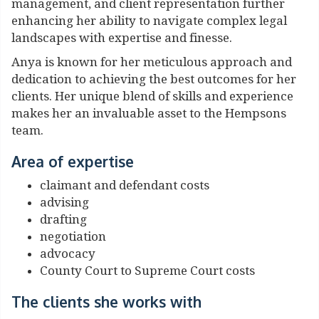
management, and client representation further
enhancing her ability to navigate complex legal
landscapes with expertise and finesse.
Anya is known for her meticulous approach and
dedication to achieving the best outcomes for her
clients. Her unique blend of skills and experience
makes her an invaluable asset to the Hempsons
team.
Area of expertise
claimant and defendant costs
advising
drafting
negotiation
advocacy
County Court to Supreme Court costs
The clients she works with