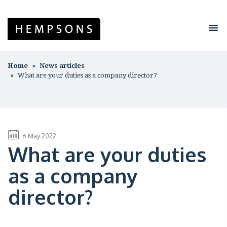
Home
News articles
What are your duties as a company director?
6 May 2022
What are your duties
as a company
director?