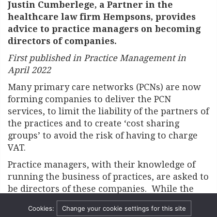
Justin Cumberlege, a Partner in the
healthcare law firm Hempsons, provides
advice to practice managers on becoming
directors of companies.
First published in Practice Management in
April 2022
Many primary care networks (PCNs) are now
forming companies to deliver the PCN
services, to limit the liability of the partners of
the practices and to create ‘cost sharing
groups’ to avoid the risk of having to charge
VAT.
Practice managers, with their knowledge of
running the business of practices, are asked to
be directors of these companies. While the
liabilities of the shareholders are limited,
Cookies:
Change your cookie settings for this site
those of the directors are greater.