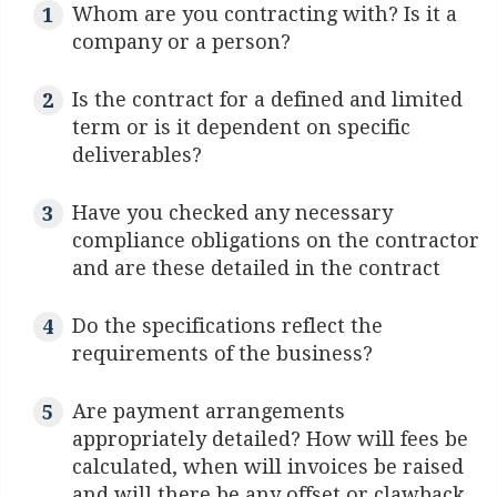
Whom are you contracting with? Is it a
company or a person?
Is the contract for a defined and limited
term or is it dependent on specific
deliverables?
Have you checked any necessary
compliance obligations on the contractor
and are these detailed in the contract
Do the specifications reflect the
requirements of the business?
Are payment arrangements
appropriately detailed? How will fees be
calculated, when will invoices be raised
and will there be any offset or clawback