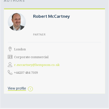
AUTHORS
Robert McCartney
PARTNER
London
Corporate commercial
r.mccartney@hempsons.co.uk
+44207 484 7509
View profile