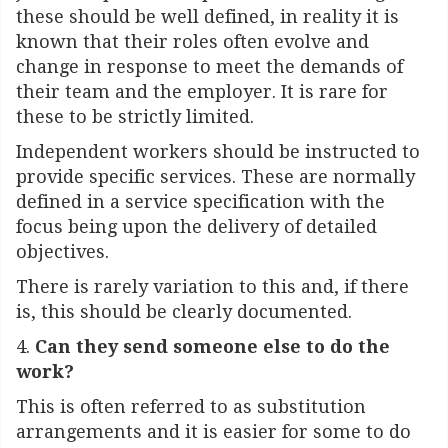
these should be well defined, in reality it is
known that their roles often evolve and
change in response to meet the demands of
their team and the employer. It is rare for
these to be strictly limited.
Independent workers should be instructed to
provide specific services. These are normally
defined in a service specification with the
focus being upon the delivery of detailed
objectives.
There is rarely variation to this and, if there
is, this should be clearly documented.
4.
Can they send someone else to do the
work?
This is often referred to as substitution
arrangements and it is easier for some to do