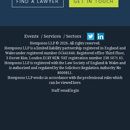
FIND A LAWYER
GET IN TOUCH
Events
Services
Sectors
Hempsons LLP © 2026. All rights reserved.
Hempsons LLP is a limited liability partnership registered in England and
Wales under registered number OC441646. Registered office Third Floor,
3 Dorset Rise, London EC4Y 8EN. VAT registration number 238 5071 61.
Hempsons LLP is registered with the Law Society of England & Wales and
is authorised and regulated by the Solicitors Regulation Authority No
8000811.
Hempsons LLP works in accordance
with the professional rules which
can be viewed here.
Staff email login