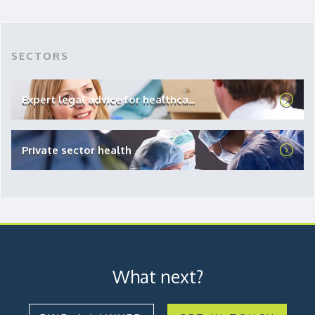
SECTORS
Expert legal advice for healthca...
Private sector health
What next?