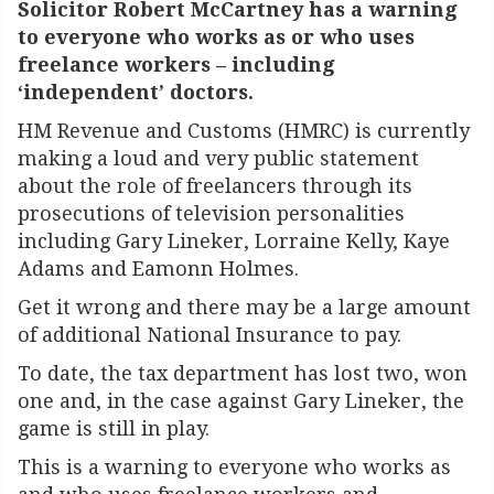
Solicitor Robert McCartney has a warning
to everyone who works as or who uses
freelance workers – including
‘independent’ doctors.
HM Revenue and Customs (HMRC) is currently
making a loud and very public statement
about the role of freelancers through its
prosecutions of television personalities
including Gary Lineker, Lorraine Kelly, Kaye
Adams and Eamonn Holmes.
Get it wrong and there may be a large amount
of additional National Insurance to pay.
To date, the tax department has lost two, won
one and, in the case against Gary Lineker, the
game is still in play.
This is a warning to everyone who works as