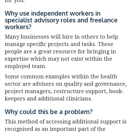
for you.
Why use independent
workers in
specialist advisory
roles and freelance
workers?
Many businesses will hire in others to help
manage specific projects and tasks. These
people are a great resource for bringing in
expertise which may not exist within the
employed team.
Some common examples within the health
sector are advisers on quality and governance,
project managers, restructure support, book-
keepers and additional clinicians.
Why could this be a problem?
This method of accessing additional support is
recognised as an important part of the