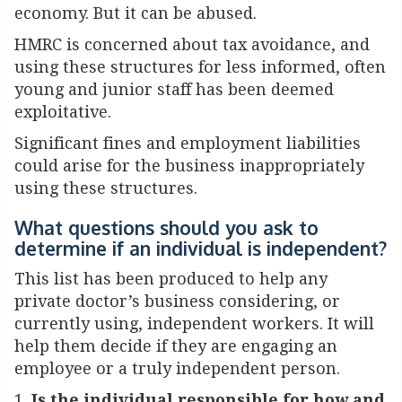
economy. But it can be abused.
HMRC is concerned about tax avoidance, and
using these structures for less informed, often
young and junior staff has been deemed
exploitative.
Significant fines and employment liabilities
could arise for the business inappropriately
using these structures.
What questions should you ask to
determine if an individual is independent?
This list has been produced to help any
private doctor’s business considering, or
currently using, independent workers. It will
help them decide if they are engaging an
employee or a truly independent person.
1.
Is the individual responsible for how and