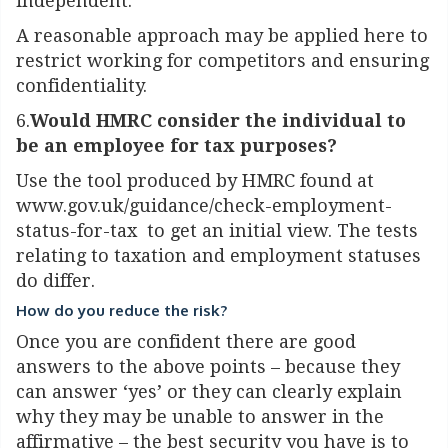
independent.
A reasonable approach may be applied here to
restrict working for competitors and ensuring
confidentiality.
6.
Would HMRC consider the individual to
be an employee for tax purposes?
Use the tool produced by HMRC found at
www.gov.uk/guidance/check-employment-
status-for-tax
to get an initial view. The tests
relating to taxation and employment statuses
do differ.
How do you reduce the risk?
Once you are confident there are good
answers to the above points – because they
can answer ‘yes’ or they can clearly explain
why they may be unable to answer in the
affirmative – the best security you have is to