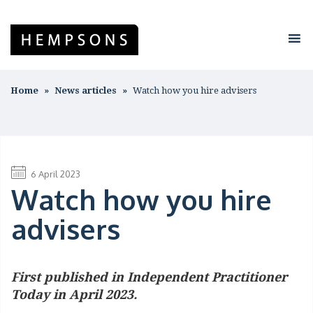
Home
News articles
Watch how you hire advisers
6 April 2023
Watch how you hire
advisers
First published in Independent Practitioner
Today in April 2023.