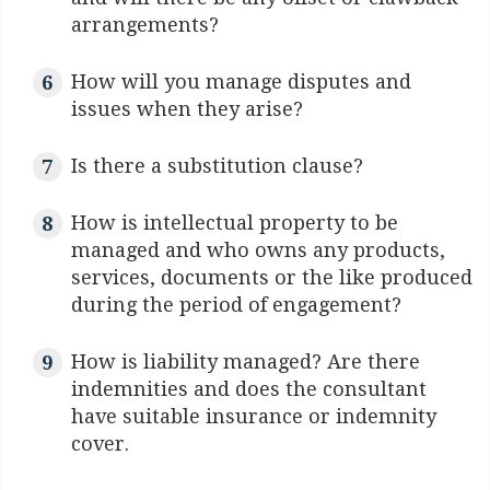
arrangements?
How will you manage disputes and
issues when they arise?
Is there a substitution clause?
How is intellectual property to be
managed and who owns any products,
services, documents or the like produced
during the period of engagement?
How is liability managed? Are there
indemnities and does the consultant
have suitable insurance or indemnity
cover.