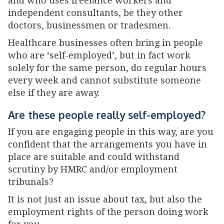
and who uses freelance workers and
independent consultants, be they other
doctors, businessmen or tradesmen.
Healthcare businesses often bring in people
who are ‘self-employed’, but in fact work
solely for the same person, do regular hours
every week and cannot substitute someone
else if they are away.
Are these people really self-employed?
If you are engaging people in this way, are you
confident that the arrangements you have in
place are suitable and could withstand
scrutiny by HMRC and/or employment
tribunals?
It is not just an issue about tax, but also the
employment rights of the person doing work