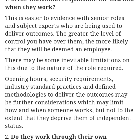
when they work?
This is easier to evidence with senior roles
and subject experts who are being used to
deliver outcomes. The greater the level of
control you have over them, the more likely
that they will be deemed an employee.
There may be some inevitable limitations on
this due to the nature of the role required.
Opening hours, security requirements,
industry standard practices and defined
methodologies to deliver the outcomes may
be further considerations which may limit
how and when someone works, but not to the
extent that they deprive them of independent
status.
2.
Do they work through their own