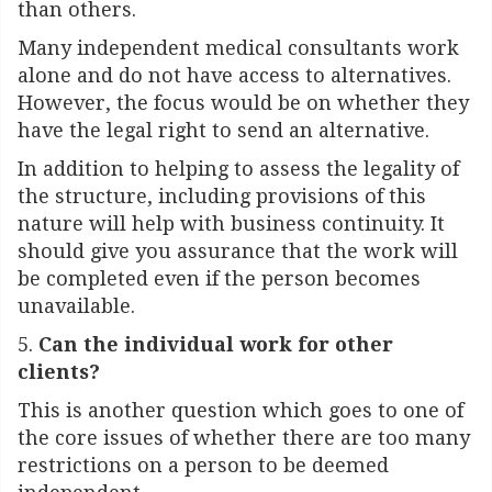
than others.
Many independent medical consultants work
alone and do not have access to alternatives.
However, the focus would be on whether they
have the legal right to send an alternative.
In addition to helping to assess the legality of
the structure, including provisions of this
nature will help with business continuity. It
should give you assurance that the work will
be completed even if the person becomes
unavailable.
5.
Can
the individual work for other
clients?
This is another question which goes to one of
the core issues of whether there are too many
restrictions on a person to be deemed