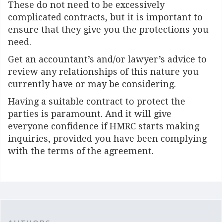
These do not need to be excessively
complicated contracts, but it is important to
ensure that they give you the protections you
need.
Get an accountant’s and/or lawyer’s advice to
review any relationships of this nature you
currently have or may be considering.
Having a suitable contract to protect the
parties is paramount. And it will give
everyone confidence if HMRC starts making
inquiries, provided you have been complying
with the terms of the agreement.