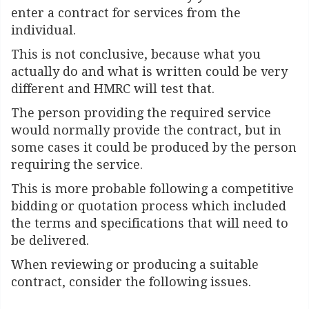
enter a contract for services from the
individual.
This is not conclusive, because what you
actually do and what is written could be very
different and HMRC will test that.
The person providing the required service
would normally provide the contract, but in
some cases it could be produced by the person
requiring the service.
This is more probable following a competitive
bidding or quotation process which included
the terms and specifications that will need to
be delivered.
When reviewing or producing a suitable
contract, consider the following issues.