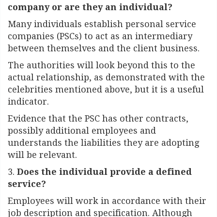
company or are they an individual?
Many individuals establish personal service
companies (PSCs) to act as an intermediary
between themselves and the client business.
The authorities will look beyond this to the
actual relationship, as demonstrated with the
celebrities mentioned above, but it is a useful
indicator.
Evidence that the PSC has other contracts,
possibly additional employees and
understands the liabilities they are adopting
will be relevant.
3.
Does the individual provide a defined
service?
Employees will work in accordance with their
job description and specification. Although