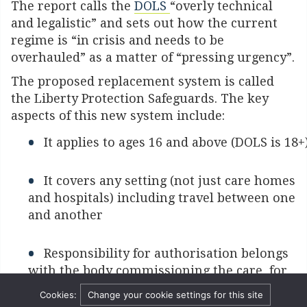
The report calls the
DOLS
“overly technical
and legalistic” and sets out how the current
regime is “in crisis and needs to be
overhauled” as a matter of “pressing urgency”.
The proposed replacement system is called
the Liberty Protection Safeguards. The key
aspects of this new system include:
It applies to ages 16 and above (DOLS is 18+
It covers any setting (not just care homes
and hospitals) including travel between one
and another
Responsibility for authorisation belongs
with the body commissioning the care, for
instance Local Authorities or Clinical
Cookies:
Change your cookie settings for this site
Commissioning Groups.