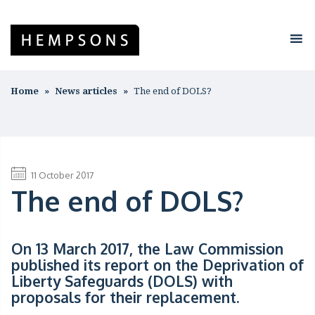
Home
News articles
The end of DOLS?
11 October 2017
The end of DOLS?
On 13 March 2017, the Law Commission
published its report on the Deprivation of
Liberty Safeguards (
DOLS
) with
proposals for their replacement.