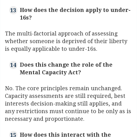
How does the decision apply to under-
16s?
The multi-factorial approach of assessing
whether someone is deprived of their liberty
is equally applicable to under-16s.
Does this change the role of the
Mental Capacity Act?
No. The core principles remain unchanged.
Capacity assessments are still required, best
interests decision-making still applies, and
any restrictions must continue to be only as is
necessary and proportionate.
How does this interact with the