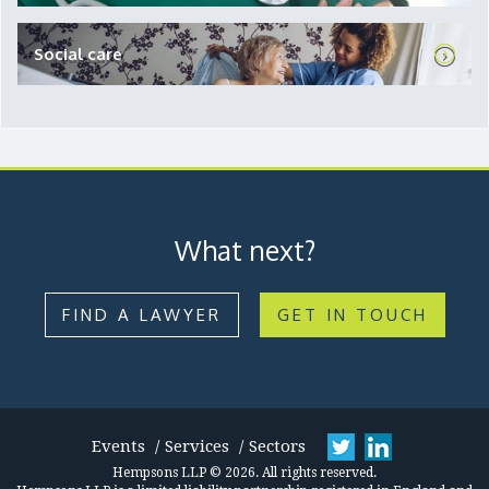
Social care
What next?
FIND A LAWYER
GET IN TOUCH
Events
Services
Sectors
Hempsons LLP © 2026. All rights reserved.