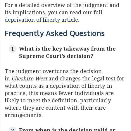
For a detailed overview of the judgment and
its implications, you can read our full
deprivation of liberty article
.
Frequently Asked Questions
What is the key takeaway from the
Supreme Court’s decision?
The judgment overturns the decision
in
Cheshire West
and changes the legal test for
what counts as a deprivation of liberty. In
practice, this means fewer individuals are
likely to meet the definition, particularly
where they are content with their care
arrangements.
From when is the decision valid or