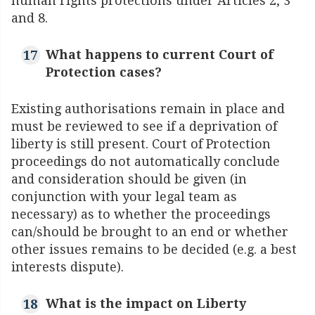
human rights protections under Articles 2, 3
and 8.
What happens to current Court of
Protection cases?
Existing authorisations remain in place and
must be reviewed to see if a deprivation of
liberty is still present. Court of Protection
proceedings do not automatically conclude
and consideration should be given (in
conjunction with your legal team as
necessary) as to whether the proceedings
can/should be brought to an end or whether
other issues remains to be decided (e.g. a best
interests dispute).
What is the impact on Liberty