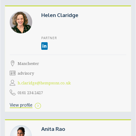
Helen Claridge
PARTNER
Manchester
advisory
h.claridge@hempsons.co.uk
0161 234 2427
View profile
Anita Rao