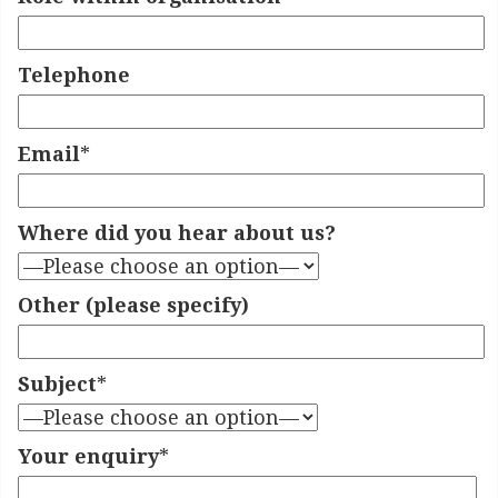
Telephone
Email
*
Where did you hear about us?
Other (please specify)
Subject
*
Your enquiry
*