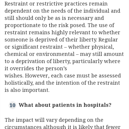
Restraint or restrictive practices remain
dependent on the needs of the individual and
still should only be as is necessary and
proportionate to the risk posed. The use of
restraint remains highly relevant to whether
someone is deprived of their liberty. Regular
or significant restraint – whether physical,
chemical or environmental – may still amount
to a deprivation of liberty, particularly where
it overrides the person’s
wishes. However, each case must be assessed
holistically, and the intention of the restraint
is also important.
What about patients in hospitals?
The impact will vary depending on the
circumstances although it is likely that fewer