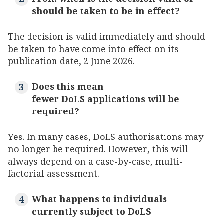
should be taken to be in effect?
The decision is valid immediately and should
be taken to have come into effect on its
publication date, 2 June 2026.
Does this mean
fewer DoLS applications will be
required?
Yes. In many cases, DoLS authorisations may
no longer be required. However, this will
always depend on a case-by-case, multi-
factorial assessment.
What happens to individuals
currently subject to DoLS