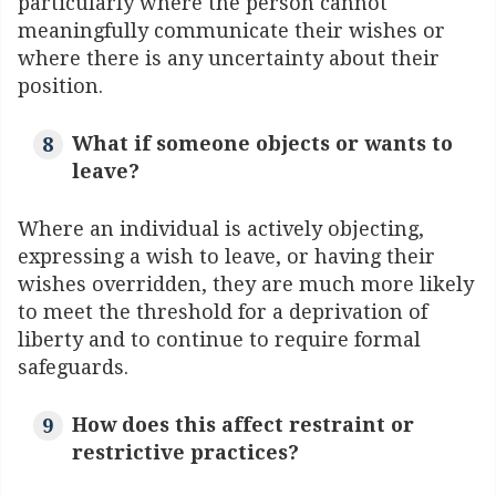
particularly where the person cannot
meaningfully communicate their wishes or
where there is any uncertainty about their
position.
What if someone objects or wants to
leave?
Where an individual is actively objecting,
expressing a wish to leave, or having their
wishes overridden, they are much more likely
to meet the threshold for a deprivation of
liberty and to continue to require formal
safeguards.
How does this affect restraint or
restrictive practices?