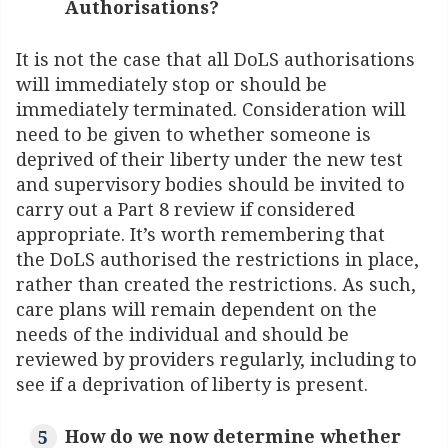
Authorisations?
It is not the case that all DoLS authorisations
will immediately stop or should be
immediately terminated. Consideration will
need to be given to whether someone is
deprived of their liberty under the new test
and supervisory bodies should be invited to
carry out a Part 8 review if considered
appropriate. It’s worth remembering that
the DoLS authorised the restrictions in place,
rather than created the restrictions. As such,
care plans will remain dependent on the
needs of the individual and should be
reviewed by providers regularly, including to
see if a deprivation of liberty is present.
How do we now determine whether