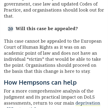
government, case law and updated Codes of
Practice, and organisations should look out for
that.
Will this case be appealed?
This case cannot be appealed to the
European
Court of Human Rights
as it was on an
academic point of law and does not have an
individual “victim” that would be able to take
the point. Organisations should proceed on
the basis that this change is here to stay.
How Hempsons can help
For a more comprehensive analysis of the
judgment and its practical impact on DoLS
assessments, return to our main
deprivation