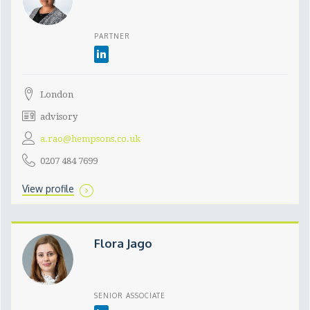
PARTNER
London
advisory
a.rao@hempsons.co.uk
0207 484 7699
View profile
Flora Jago
SENIOR ASSOCIATE