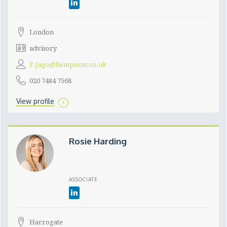
London
advisory
F.Jago@hempsons.co.uk
020 7484 7568
View profile
Rosie Harding
ASSOCIATE
Harrogate