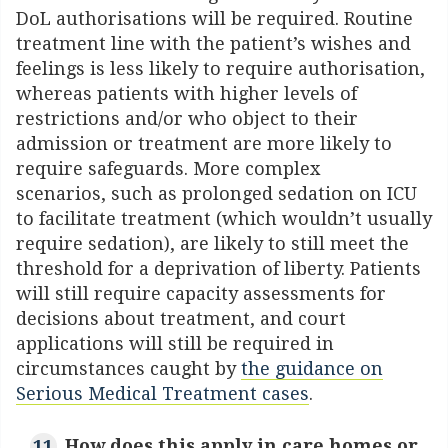
DoL authorisations will be required. Routine
treatment line with the patient’s wishes and
feelings is less likely to require authorisation,
whereas patients with higher levels of
restrictions and/or who object to their
admission or treatment are more likely to
require safeguards. More complex
scenarios, such as prolonged sedation on ICU
to facilitate treatment (which wouldn’t usually
require sedation), are likely to still meet the
threshold for a deprivation of liberty. Patients
will still require capacity assessments for
decisions about treatment, and court
applications will still be required in
circumstances caught by
the guidance on
Serious Medical Treatment cases
.
How does this apply in care homes or