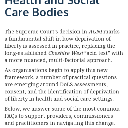
Care Bodies
The Supreme Court’s decision in
AGNI
marks
a fundamental shift in how deprivation of
liberty is assessed in practice, replacing the
long-established
Cheshire West
“acid test” with
a more nuanced, multi-factorial approach.
As organisations begin to apply this new
framework, a number of practical questions
are emerging around DoLS assessments,
consent, and the identification of deprivation
of liberty in health and social care settings.
Below, we answer some of the most common
FAQs to support providers, commissioners
and practitioners in navigating this change.