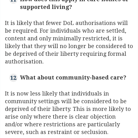
supported living?
It is likely that fewer DoL authorisations will
be required. For individuals who are settled,
content and only minimally restricted, it is
likely that they will no longer be considered to
be deprived of their liberty requiring formal
authorisation.
What about community-based care?
It is now less likely that individuals in
community settings will be considered to be
deprived of their liberty. This is more likely to
arise only where there is clear objection
and/or where restrictions are particularly
severe, such as restraint or seclusion.