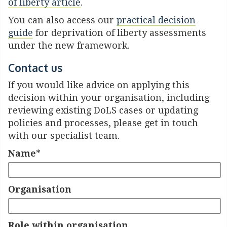
of liberty article
.
You can also access our
practical decision
guide
for deprivation of liberty assessments
under the new framework.
Contact us
If you would like advice on applying this
decision within your organisation, including
reviewing existing DoLS cases or updating
policies and processes, please get in touch
with our specialist team.
Name
*
Organisation
Role within organisation