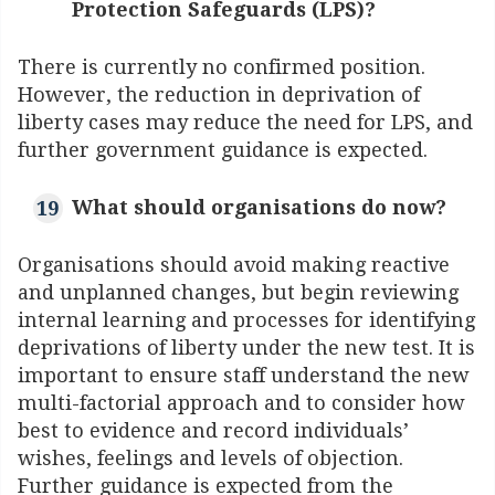
Protection Safeguards (LPS)?
There is currently no confirmed position.
However, the reduction in deprivation of
liberty cases may reduce the need for LPS, and
further government guidance is expected.
What should organisations do now?
Organisations should avoid making reactive
and unplanned changes, but begin reviewing
internal learning and processes for identifying
deprivations of liberty under the new test. It is
important to ensure staff understand the new
multi-factorial approach and to consider how
best to evidence and record individuals’
wishes, feelings and levels of objection.
Further guidance is expected from the