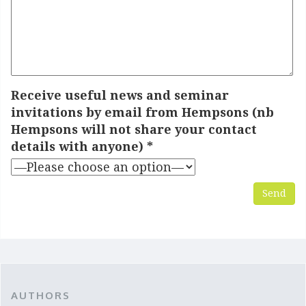
Receive useful news and seminar
invitations by email from Hempsons (nb
Hempsons will not share your contact
details with anyone) *
* - denotes required fields
AUTHORS