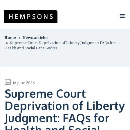
Home
News articles
Supreme Court Deprivation of Liberty Judgment: FAQs for
Health and Social Care Bodies
16 June 2026
Supreme Court
Deprivation of Liberty
Judgment: FAQs for
Health and Social