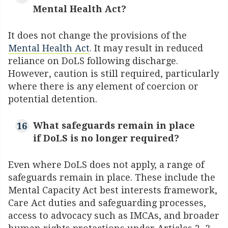
Mental Health Act?
It does not change the provisions of the
Mental Health Act
. It may result in reduced
reliance on DoLS following discharge.
However, caution is still required, particularly
where there is any element of coercion or
potential detention.
What safeguards remain in place
if DoLS is no longer required?
Even where DoLS does not apply, a range of
safeguards remain in place. These include the
Mental Capacity Act best interests framework,
Care Act duties and safeguarding processes,
access to advocacy such as IMCAs, and broader