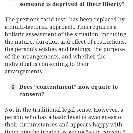
someone is deprived of their liberty?
The previous “acid test” has been replaced by
a multi-factorial approach. This requires a
holistic assessment of the situation, including
the nature, duration and effect of restrictions,
the person’s wishes and feelings, the purpose
of the arrangements, and whether the
individual is consenting to their
arrangements.
Does “contentment” now equate to
consent?
Not in the traditional legal sense. However, a
person who has a basic level of awareness of
their circumstances and appears happy with
them may be treated as giving “valid consent”