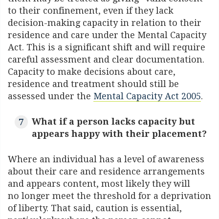
to their confinement, even if they lack
decision-making capacity in relation to their
residence and care under the Mental Capacity
Act. This is a significant shift and will require
careful assessment and clear documentation.
Capacity to make decisions about care,
residence and treatment should still be
assessed under the
Mental Capacity Act 2005
.
What if a person lacks capacity but
appears happy with their placement?
Where an individual has a level of awareness
about their care and residence arrangements
and appears content, most likely they will
no longer meet the threshold for a deprivation
of liberty. That said, caution is essential,