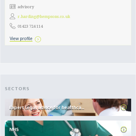
advisory
r.harding@hempsons.co.uk
01423 724 114
View profile
SECTORS
Expert legal advice for healthca...
NHS