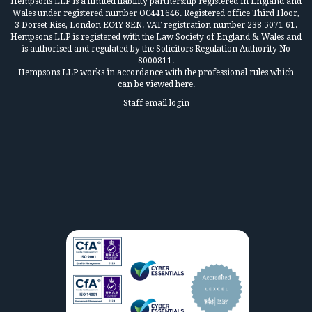
Hempsons LLP is a limited liability partnership registered in England and
Wales under registered number OC441646. Registered office Third Floor,
3 Dorset Rise, London EC4Y 8EN. VAT registration number 238 5071 61.
Hempsons LLP is registered with the Law Society of England & Wales and
is authorised and regulated by the Solicitors Regulation Authority No
8000811.
Hempsons LLP works in accordance
with the professional rules which
can be viewed here.
Staff email login