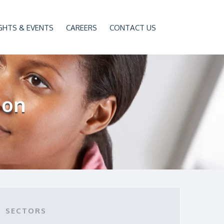
GHTS & EVENTS
CAREERS
CONTACT US
ion
SECTORS