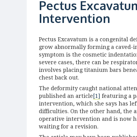
Pectus Excavatum
Intervention
Pectus Excavatum is a congenital d
grow abnormally forming a caved-in 
symptom is the cosmetic indentation
severe cases, there can be respirat
involves placing titanium bars bene
chest back out.
The deformity caught national atte
published an article
[1]
featuring a p
intervention, which she says has le
difficulties. On the other hand, the 
operative intervention and is now ho
waiting for a revision.