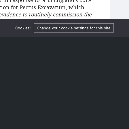
d in response to NHS England’s 2019
ntion for Pectus Excavatum, which
 evidence to routinely commission the
surgery does
primarily
have a cosmetic
Cookies:
Change your cookie settings for this site
re can also be a functional benefit,
nd stamina
[3]
. However, the flipside is
n in symptoms is because their
me more active.
e of surgical failure. In one
rgical patients (39) between 2009 and
entified as having the system “fail
t the bars either broke or became
 patients’ deformity and had to be
 a slightly lower instance of failure
% for minimally invasive
s often succumb to chronic pain. The
risk of claims for the NHS, which may