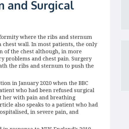
 and Surgical
eformity where the ribs and sternum
chest wall. In most patients, the only
 of the chest although, in more
ory problems and chest pain. Surgery
ath the ribs and sternum to push the
ntion in January 2020 when the BBC
atient who had been refused surgical
ft her with pain and breathing
article also speaks to a patient who had
spitalised, in severe pain, and