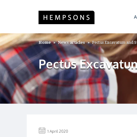
A
Home
News articles
Pectus Excavatum and S
Pectus Excavatum
1 April 2020