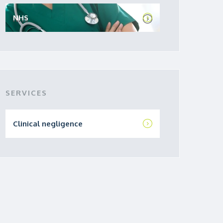
NHS
SERVICES
Clinical negligence