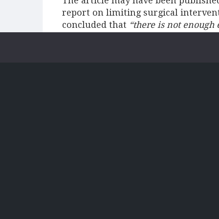
The article may have been publishe
report on limiting surgical interve
concluded that
“there is not enough
intervention”
[2]
.
In most patients, 
benefit although some argue that the
including better cardiac function a
that some think that the alleviatio
confidence improves, and they beco
A concern for the NHS is the high rat
retrospective review of all their su
2014, a Trust found that 31% were id
before removal”
[4]
. This means tha
loose before they could improve the
removed. NHS England’s report found
for surgical implants (21%) and c.5
procedures
[5]
.
Where the system does fail, patient
surgery itself therefore presents a 