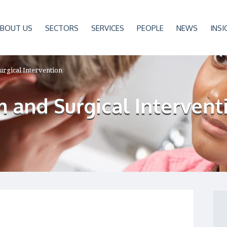
BOUT US
SECTORS
SERVICES
PEOPLE
NEWS
INSI
urgical Intervention
 and Surgical Intervent