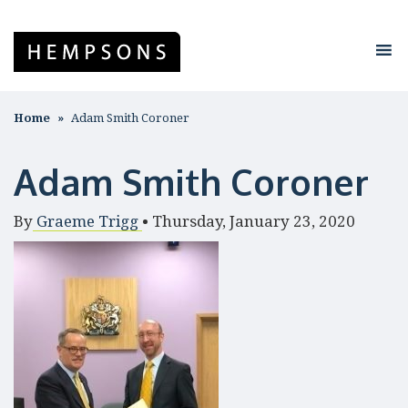
Home
Adam Smith Coroner
Adam Smith Coroner
By
Graeme Trigg
•
Thursday, January 23, 2020