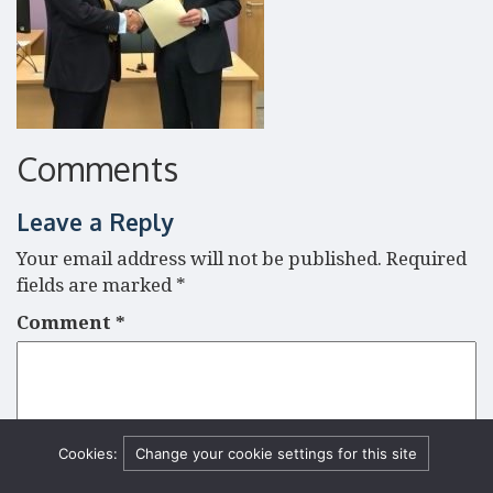
Comments
Leave a Reply
Your email address will not be published.
Required
fields are marked
*
Comment
*
Cookies:
Change your cookie settings for this site