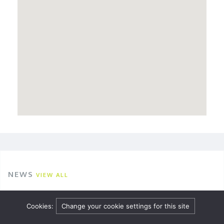
NEWS
VIEW ALL
Employment webinar and podcast: Sickness,
Cookies:
Change your cookie settings for this site
disability, and reasonable adjustments