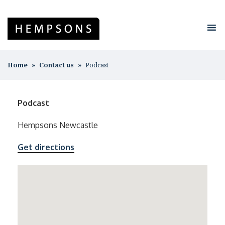
Home
Contact us
Podcast
Podcast
Hempsons Newcastle
Get directions