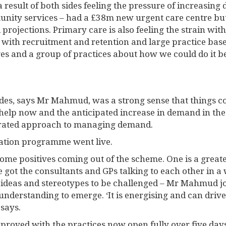
 result of both sides feeling the pressure of increasing
ity services – had a £38m new urgent care centre but i
rojections. Primary care is also feeling the strain with 
 with recruitment and retention and large practice base
es and a group of practices about how we could do it be
des, says Mr Mahmud, was a strong sense that things c
 help now and the anticipated increase in demand in th
grated approach to managing demand.
gration programme went live.
 some positives coming out of the scheme. One is a great
ve got the consultants and GPs talking to each other in 
deas and stereotypes to be challenged – Mr Mahmud joke
 understanding to emerge. ‘It is energising and can driv
 says.
proved with the practices now open fully over five days,.