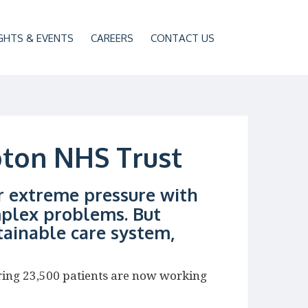
GHTS & EVENTS
CAREERS
CONTACT US
pton NHS Trust
r extreme pressure with
plex problems. But
tainable care system,
ring 23,500 patients are now working