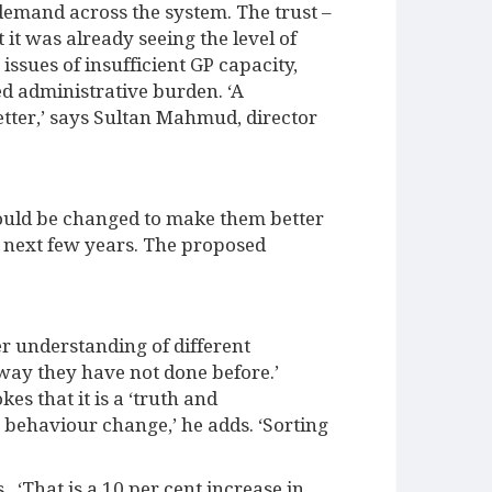
 demand across the system. The trust –
t was already seeing the level of
issues of insufficient GP capacity,
d administrative burden. ‘A
tter,’ says Sultan Mahmud, director
ould be changed to make them better
e next few years. The proposed
er understanding of different
a way they have not done before.’
s that it is a ‘truth and
e behaviour change,’ he adds. ‘Sorting
 ‘That is a 10 per cent increase in