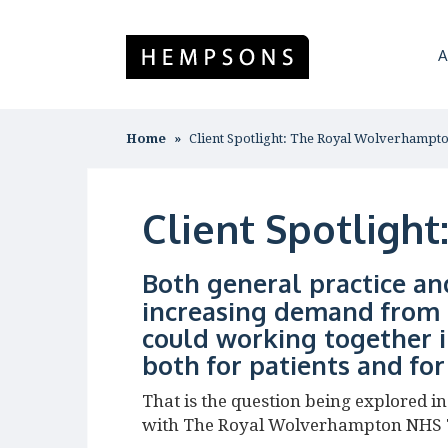
A
Home
Client Spotlight: The Royal Wolverhampt
Client Spotligh
Both general practice an
increasing demand from 
could working together i
both for patients and fo
That is the question being explored 
with The Royal Wolverhampton NHS 