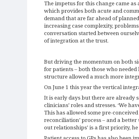
The impetus for this change came as a
which provides both acute and commun
demand that are far ahead of planned p
increasing case complexity, problems
conversation started between ourselv
of integration at the trust.
But driving the momentum on both si
for patients – both those who needed
structure allowed a much more inte
On June 1 this year the vertical inte
It is early days but there are already
clinicians’ roles and stresses. ‘We ha
This has allowed some pre-conceived i
reconciliation’ process – and a better
out relationships’ is a first priority, he
Patient access to GPs has also been im