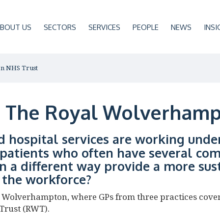
BOUT US
SECTORS
SERVICES
PEOPLE
NEWS
INSI
on NHS Trust
t: The Royal Wolverham
d hospital services are working unde
patients who often have several com
n a different way provide a more sus
r the workforce?
in Wolverhampton, where GPs from three practices cove
Trust (RWT).