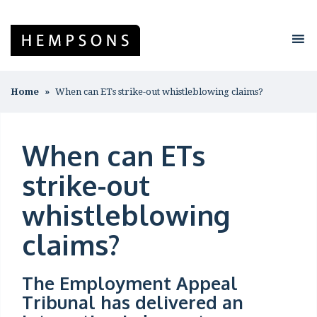
Home
When can ETs strike-out whistleblowing claims?
When can ETs
strike-out
whistleblowing
claims?
The Employment Appeal
Tribunal has delivered an