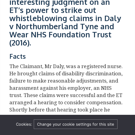
interesting judgment on an
ET’s power to strike out
whistleblowing claims in Daly
v Northumberland Tyne and
Wear NHS Foundation Trust
(2016).
Facts
The Claimant, Mr Daly, was a registered nurse.
He brought claims of disability discrimination,
failure to make reasonable adjustments, and
harassment against his employer, an NHS
trust. These claims were successful and the ET
arranged a hearing to consider compensation.
Shortly before that hearing took place he
resigned and then brought further claims of
unfair constructive dismissal, and that he had
Cookies:
Change your cookie settings for this site
been dismissed and subjected to a series of