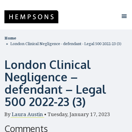
Home
London Clinical Negligence - defendant - Legal 500 2022-23 (3)
London Clinical
Negligence –
defendant – Legal
500 2022-23 (3)
By
Laura Austin
•
Tuesday, January 17, 2023
Comments