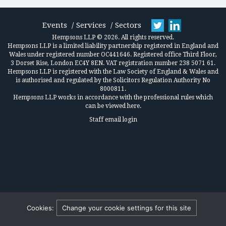
Events
Services
Sectors
Hempsons LLP © 2026. All rights reserved.
Hempsons LLP is a limited liability partnership registered in England and
Wales under registered number OC441646. Registered office Third Floor,
3 Dorset Rise, London EC4Y 8EN. VAT registration number 238 5071 61.
Hempsons LLP is registered with the Law Society of England & Wales and
is authorised and regulated by the Solicitors Regulation Authority No
8000811.
Hempsons LLP works in accordance
with the professional rules which
can be viewed here.
Staff email login
Cookies:
Change your cookie settings for this site