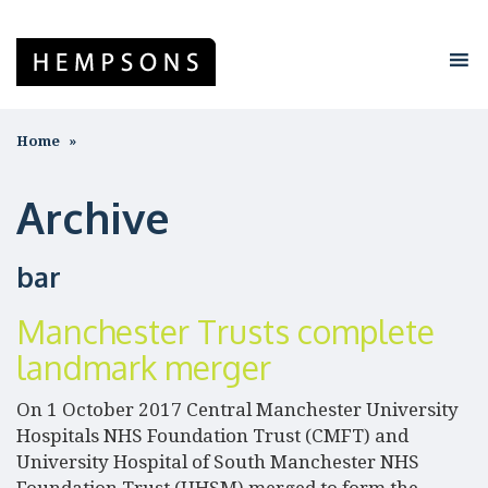
Home
Archive
bar
Manchester Trusts complete
landmark merger
On 1 October 2017 Central Manchester University
Hospitals NHS Foundation Trust (CMFT) and
University Hospital of South Manchester NHS