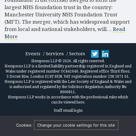
Foundation Trust (UHSM) merged to form the
largest NHS foundation trust in the country:
Manchester University NHS Foundation Trust
(MFT). The merger, which has widespread support
from local and national stakeholders, will…
Read
More
Events
Services
Sectors
Hempsons LLP © 2026. All rights reserved.
Hempsons LLP is a limited liability partnership registered in England and
Wales under registered number OC441646. Registered office Third Floor,
3 Dorset Rise, London EC4Y 8EN. VAT registration number 238 5071 61.
Hempsons LLP is registered with the Law Society of England & Wales and
is authorised and regulated by the Solicitors Regulation Authority No
8000811.
Hempsons LLP works in accordance
with the professional rules which
can be viewed here.
Staff email login
Cookies:
Change your cookie settings for this site