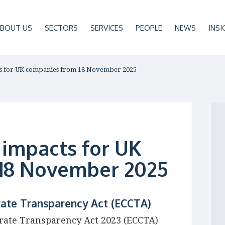
BOUT US
SECTORS
SERVICES
PEOPLE
NEWS
INSI
ts for UK companies from 18 November 2025
 impacts for UK
18 November 2025
ate Transparency Act (ECCTA)
ate Transparency Act 2023 (ECCTA)