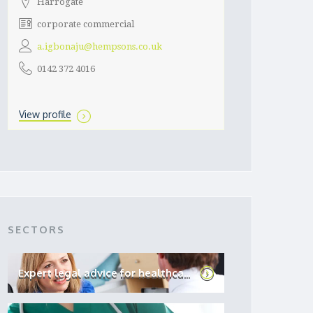
Harrogate
corporate commercial
a.igbonaju@hempsons.co.uk
0142 372 4016
View profile
SECTORS
Expert legal advice for healthca...