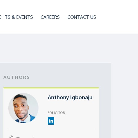
GHTS & EVENTS
CAREERS
CONTACT US
AUTHORS
Anthony Igbonaju
SOLICITOR