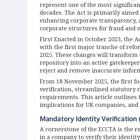
represent one of the most significa
decades. The Act is primarily aime
enhancing corporate transparency, 
corporate structures for fraud and
First Enacted in October 2023, the A
with the first major tranche of ref
2025. These changes will transfor
repository into an active gatekeepe
reject and remove inaccurate info
From 18 November 2025, the first fo
verification, streamlined statutory r
requirements. This article outlines 
implications for UK companies, and 
Mandatory Identity Verification 
A cornerstone of the ECCTA is the r
in a company to verify their identit