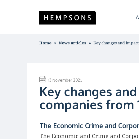
A
Home
News articles
Key changes and impac
13 November 2025
Key changes and
companies from 
The Economic Crime and Corpor
The Economic and Crime and Corpor