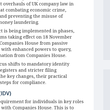
nt overhauls of UK company law in
d at combating economic crime,
and preventing the misuse of
 money laundering.
ct is being implemented in phases,
orms taking effect on 18 November
m Companies House from passive
r with enhanced powers to query,
rmation from Companies House.
cus shifts to mandatory identity
egisters and stricter filing
the key changes, their practical
steps for compliance.
(IDV)
equirement for individuals in key roles
y with Companies House. This is to