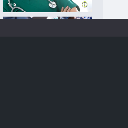
NHS
Private sector health
SERVICES
GP Premises: Expert commercial p...