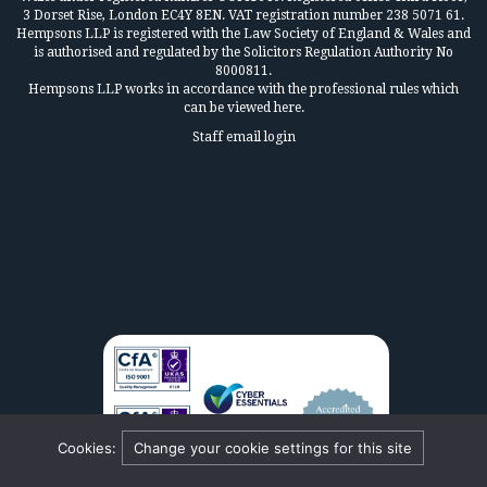
3 Dorset Rise, London EC4Y 8EN. VAT registration number 238 5071 61.
Hempsons LLP is registered with the Law Society of England & Wales and
is authorised and regulated by the Solicitors Regulation Authority No
8000811.
Hempsons LLP works in accordance
with the professional rules which
can be viewed here.
Staff email login
Cookies:
Change your cookie settings for this site