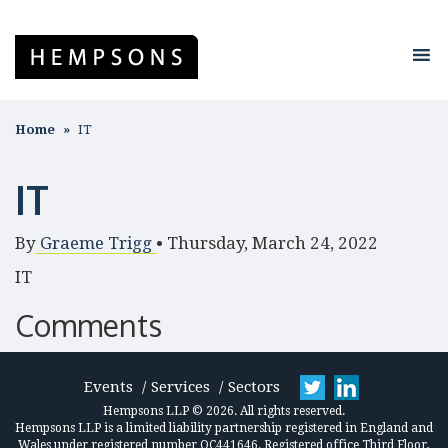
Home
IT
IT
By
Graeme Trigg
•
Thursday, March 24, 2022
IT
Comments
Events
Services
Sectors
Hempsons LLP © 2026. All rights reserved.
Hempsons LLP is a limited liability partnership registered in England and
Wales under registered number OC441646. Registered office Third Floor,