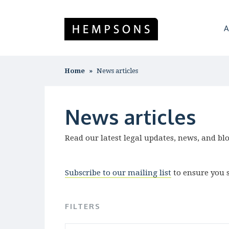
A
Home
News articles
News articles
Read our latest legal updates, news, and bl
Subscribe to our mailing list
to ensure you s
FILTERS