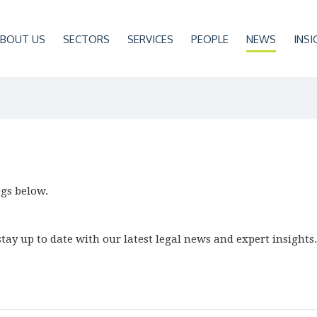
BOUT US
SECTORS
SERVICES
PEOPLE
NEWS
INSI
ogs below.
tay up to date with our latest legal news and expert insights.