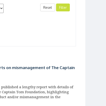
Reset
rts on mismanagement of The Captain
published a lengthy report with details of
he Captain Tom Foundation, highlighting
nduct and/or mismanagement in the
ty which has garnered quite some attention