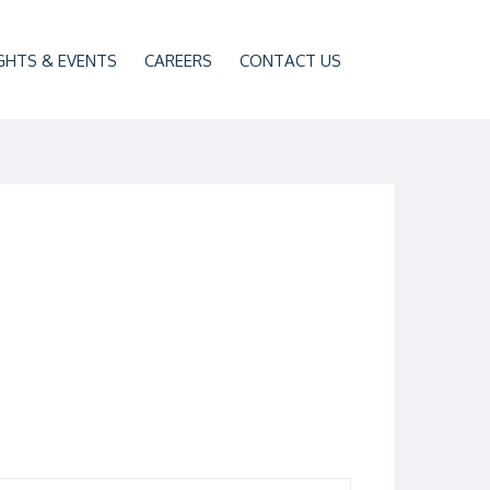
GHTS & EVENTS
CAREERS
CONTACT US