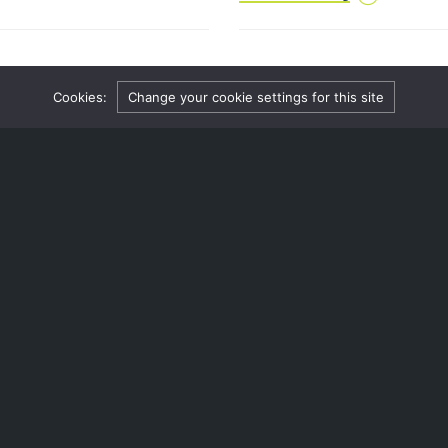
in the national media.
me denied by the High
Reforms on the way – co
Cookies:
Change your cookie settings for this site
societies
4 October 2024
has had an application
The Law Commission has turn
e its charitable objects.
community benefit societies,
e, which is a document that
nt of a charity
Continue reading