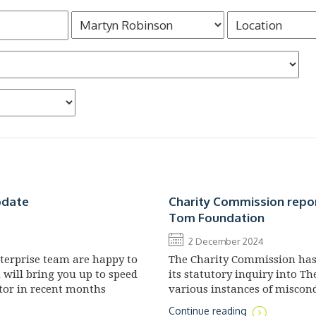
pdate
Charity Commission repo
Tom Foundation
2 December 2024
nterprise team are happy to
The Charity Commission has 
h will bring you up to speed
its statutory inquiry into T
tor in recent months
various instances of misco
administration of the chari
Continue reading