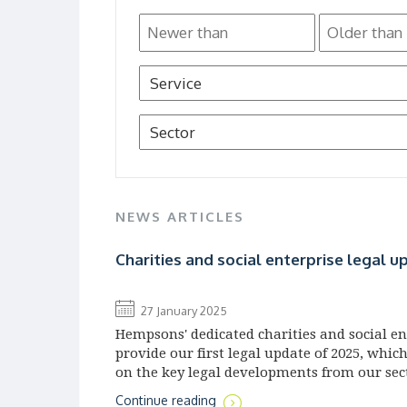
NEWS ARTICLES
Charities and social enterprise legal u
27 January 2025
Hempsons' dedicated charities and social e
provide our first legal update of 2025, whic
on the key legal developments from our sec
Continue reading